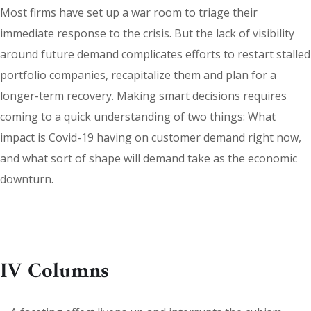
Most firms have set up a war room to triage their
immediate response to the crisis. But the lack of visibility
around future demand complicates efforts to restart stalled
portfolio companies, recapitalize them and plan for a
longer-term recovery. Making smart decisions requires
coming to a quick understanding of two things: What
impact is Covid-19 having on customer demand right now,
and what sort of shape will demand take as the economic
downturn.
IV Columns