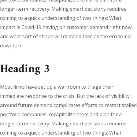
longer-term recovery. Making smart decisions requires
coming to a quick understanding of two things: What
impact is Covid-19 having on customer demand right now,
and what sort of shape will demand take as the economic
downturn.
Heading 3
Most firms have set up a war room to triage their
immediate response to the crisis. But the lack of visibility
around future demand complicates efforts to restart stalled
portfolio companies, recapitalize them and plan for a
longer-term recovery. Making smart decisions requires
coming to a quick understanding of two things: What