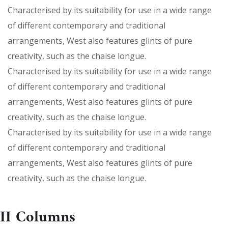
Characterised by its suitability for use in a wide range
of different contemporary and traditional
arrangements, West also features glints of pure
creativity, such as the chaise longue.
Characterised by its suitability for use in a wide range
of different contemporary and traditional
arrangements, West also features glints of pure
creativity, such as the chaise longue.
Characterised by its suitability for use in a wide range
of different contemporary and traditional
arrangements, West also features glints of pure
creativity, such as the chaise longue.
II Columns