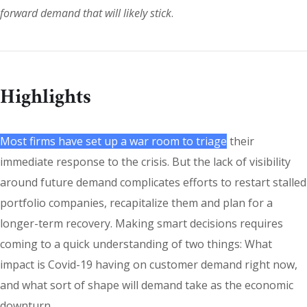
forward demand that will likely stick
.
Highlights
Most firms have set up a war room to triage
their
immediate response to the crisis. But the lack of visibility
around future demand complicates efforts to restart stalled
portfolio companies, recapitalize them and plan for a
longer-term recovery. Making smart decisions requires
coming to a quick understanding of two things: What
impact is Covid-19 having on customer demand right now,
and what sort of shape will demand take as the economic
downturn.