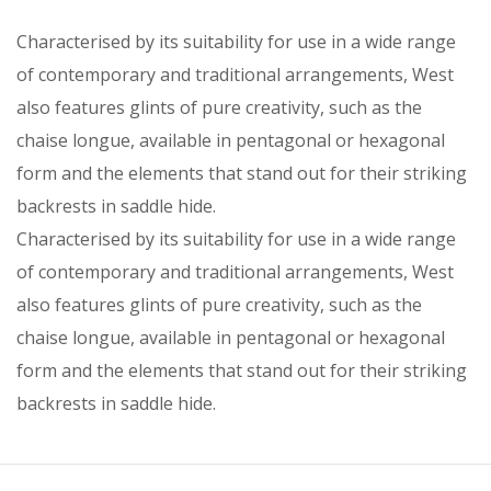
Characterised by its suitability for use in a wide range
of contemporary and traditional arrangements, West
also features glints of pure creativity, such as the
chaise longue, available in pentagonal or hexagonal
form and the elements that stand out for their striking
backrests in saddle hide.
Characterised by its suitability for use in a wide range
of contemporary and traditional arrangements, West
also features glints of pure creativity, such as the
chaise longue, available in pentagonal or hexagonal
form and the elements that stand out for their striking
backrests in saddle hide.