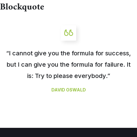
Blockquote
“I cannot give you the formula for success,
but I can give you the formula for failure. It
is: Try to please everybody.”
DAVID OSWALD