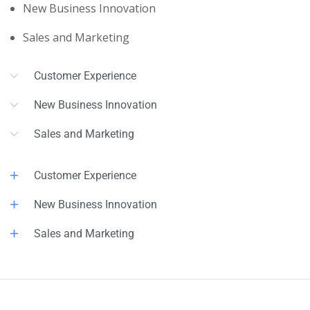
New Business Innovation
Sales and Marketing
Customer Experience
New Business Innovation
Sales and Marketing
Customer Experience
New Business Innovation
Sales and Marketing