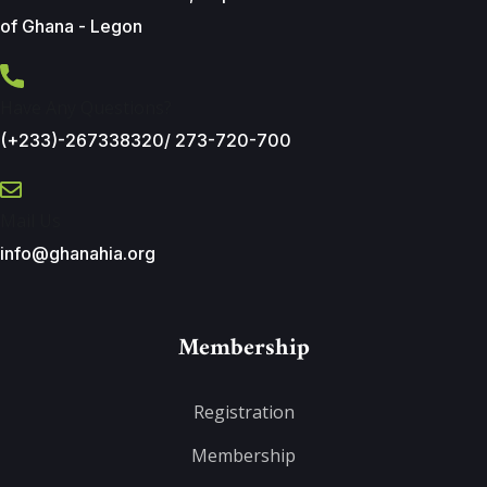
of Ghana - Legon
Have Any Questions?
(+233)-267338320/ 273-720-700
Mail Us
info@ghanahia.org
Membership
Registration
Membership