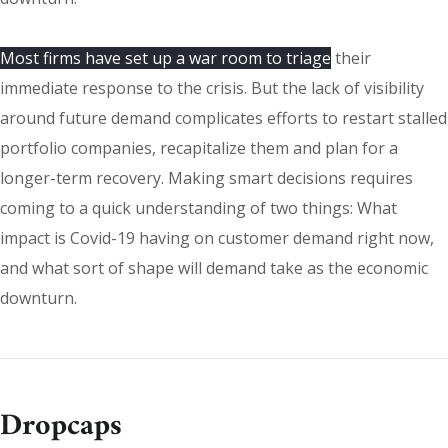
Most firms have set up a war room to triage
their
immediate response to the crisis. But the lack of visibility
around future demand complicates efforts to restart stalled
portfolio companies, recapitalize them and plan for a
longer-term recovery. Making smart decisions requires
coming to a quick understanding of two things: What
impact is Covid-19 having on customer demand right now,
and what sort of shape will demand take as the economic
downturn.
Dropcaps