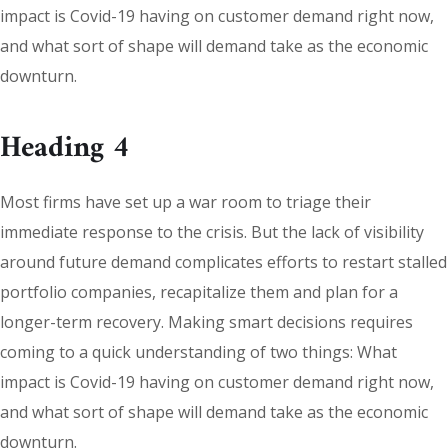
impact is Covid-19 having on customer demand right now,
and what sort of shape will demand take as the economic
downturn.
Heading 4
Most firms have set up a war room to triage their
immediate response to the crisis. But the lack of visibility
around future demand complicates efforts to restart stalled
portfolio companies, recapitalize them and plan for a
longer-term recovery. Making smart decisions requires
coming to a quick understanding of two things: What
impact is Covid-19 having on customer demand right now,
and what sort of shape will demand take as the economic
downturn.