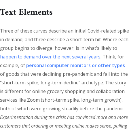
Text Elements
Three of these curves describe an initial Covid-related spike
in demand, and three describe a short-term hit. Where each
group begins to diverge, however, is in what’s likely to
happen to demand over the next several years.
Think, for
example, of
personal computer monitors or other types
of goods that were declining pre-pandemic and fall into the
“short-term spike, long-term decline” archetype. The story
is different for online grocery shopping and collaboration
services like Zoom (short-term spike, long-term growth),
both of which were growing steadily before the pandemic.
Experimentation during the crisis has convinced more and more
customers that ordering or meeting online makes sense, pulling