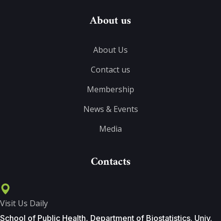
About us
About Us
Contact us
Membership
News & Events
Media
Contacts
Visit Us Daily
School of Public Health, Department of Biostatistics. Univ.