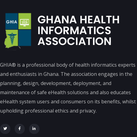
GHIA® is a professional body of health informatics experts
and enthusiasts in Ghana. The association engages in the
planning, design, development, deployment, and
maintenance of safe eHealth solutions and also educates
eHealth system users and consumers on its benefits, whilst
upholding professional ethics and privacy.