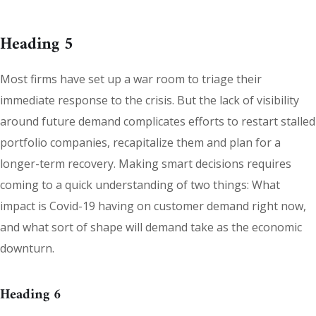
Heading 5
Most firms have set up a war room to triage their
immediate response to the crisis. But the lack of visibility
around future demand complicates efforts to restart stalled
portfolio companies, recapitalize them and plan for a
longer-term recovery. Making smart decisions requires
coming to a quick understanding of two things: What
impact is Covid-19 having on customer demand right now,
and what sort of shape will demand take as the economic
downturn.
Heading 6