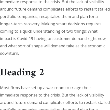
immediate response to the crisis. But the lack of visibility
around future demand complicates efforts to restart stalled
portfolio companies, recapitalize them and plan for a
longer-term recovery. Making smart decisions requires
coming to a quick understanding of two things: What
impact is Covid-19 having on customer demand right now,
and what sort of shape will demand take as the economic
downturn.
Heading 2
Most firms have set up a war room to triage their
immediate response to the crisis. But the lack of visibility
around future demand complicates efforts to restart stalled
portfolio companies, recapitalize them and plan for a