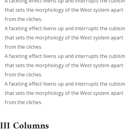
A faceting effect livens up and interrupts the cubism
that sets the morphology of the West system apart
from the cliches.
A faceting effect livens up and interrupts the cubism
that sets the morphology of the West system apart
from the cliches.
A faceting effect livens up and interrupts the cubism
that sets the morphology of the West system apart
from the cliches.
A faceting effect livens up and interrupts the cubism
that sets the morphology of the West system apart
from the cliches.
III Columns