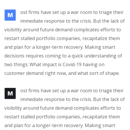
ost firms have set up a war room to triage their
M
immediate response to the crisis. But the lack of
visibility around future demand complicates efforts to
restart stalled portfolio companies, recapitalize them
and plan for a longer-term recovery. Making smart
decisions requires coming to a quick understanding of
two things: What impact is Covid-19 having on
customer demand right now, and what sort of shape.
ost firms have set up a war room to triage their
M
immediate response to the crisis. But the lack of
visibility around future demand complicates efforts to
restart stalled portfolio companies, recapitalize them
and plan for a longer-term recovery. Making smart