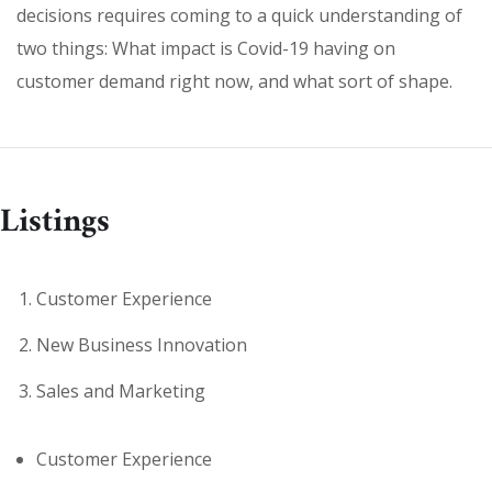
decisions requires coming to a quick understanding of
two things: What impact is Covid-19 having on
customer demand right now, and what sort of shape.
Listings
Customer Experience
New Business Innovation
Sales and Marketing
Customer Experience