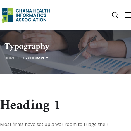
Typography
HOME
TYPOGRAPHY
Heading 1
Most firms have set up a war room to triage their